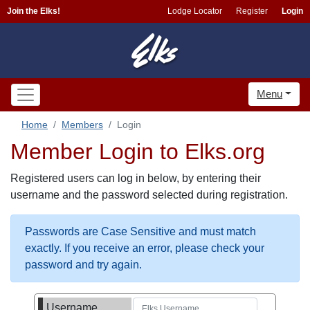
Join the Elks!
Lodge Locator
Register
Login
Menu
Home
Members
Login
Member Login to Elks.org
Registered users can log in below, by entering their
username and the password selected during registration.
Passwords are Case Sensitive and must match
exactly. If you receive an error, please check your
password and try again.
Username