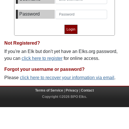
Password
Not Registered?
If you're an Elk but don't yet have an Elks.org password,
you can
click here to register
for online access.
Forgot your username or password?
Please
click here to recover your information via email
.
Terms of Service
|
Privacy
|
Contact
Copyright ©2026 BPO Elks.