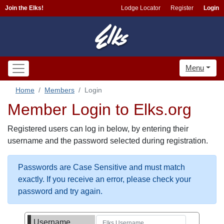
Join the Elks!
Lodge Locator
Register
Login
Menu
Home
Members
Login
Member Login to Elks.org
Registered users can log in below, by entering their
username and the password selected during registration.
Passwords are Case Sensitive and must match
exactly. If you receive an error, please check your
password and try again.
Username