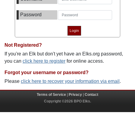
Password
Not Registered?
If you're an Elk but don't yet have an Elks.org password,
you can
click here to register
for online access.
Forgot your username or password?
Please
click here to recover your information via email
.
Terms of Service
|
Privacy
|
Contact
Copyright ©2026 BPO Elks.