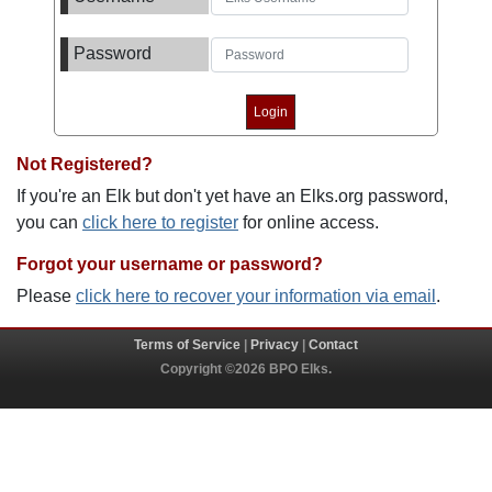
Password
Not Registered?
If you're an Elk but don't yet have an Elks.org password,
you can
click here to register
for online access.
Forgot your username or password?
Please
click here to recover your information via email
.
Terms of Service
|
Privacy
|
Contact
Copyright ©2026 BPO Elks.