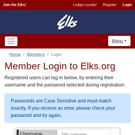
Join the Elks!
Lodge Locator
Register
Login
Menu
Home
Members
Login
Member Login to Elks.org
Registered users can log in below, by entering their
username and the password selected during registration.
Passwords are Case Sensitive and must match
exactly. If you receive an error, please check your
password and try again.
Username