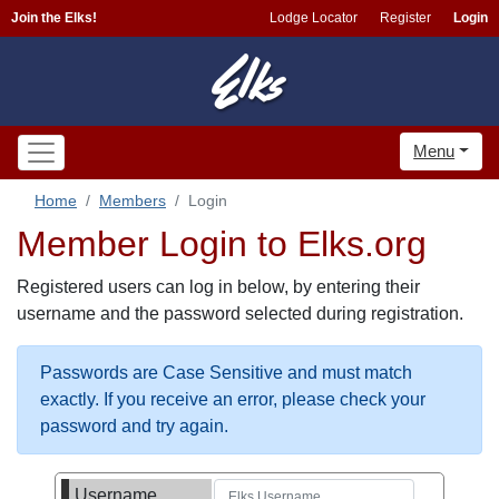
Join the Elks!
Lodge Locator
Register
Login
Menu
Home
Members
Login
Member Login to Elks.org
Registered users can log in below, by entering their
username and the password selected during registration.
Passwords are Case Sensitive and must match
exactly. If you receive an error, please check your
password and try again.
Username