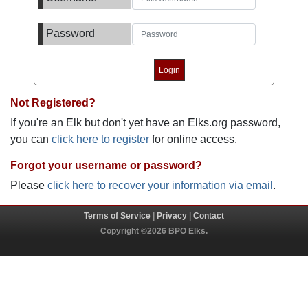
Password
Not Registered?
If you're an Elk but don't yet have an Elks.org password,
you can
click here to register
for online access.
Forgot your username or password?
Please
click here to recover your information via email
.
Terms of Service
|
Privacy
|
Contact
Copyright ©2026 BPO Elks.