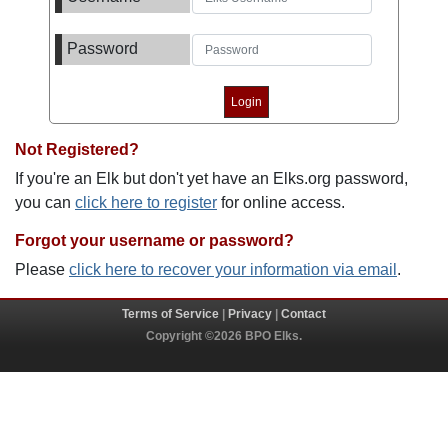
Password
Not Registered?
If you're an Elk but don't yet have an Elks.org password,
you can
click here to register
for online access.
Forgot your username or password?
Please
click here to recover your information via email
.
Terms of Service
|
Privacy
|
Contact
Copyright ©2026 BPO Elks.