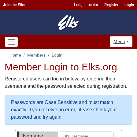
Join the Elks!
Lodge Locator
Register
Login
Menu
Home
Members
Login
Member Login to Elks.org
Registered users can log in below, by entering their
username and the password selected during registration.
Passwords are Case Sensitive and must match
exactly. If you receive an error, please check your
password and try again.
Username