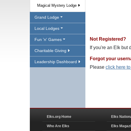
Magical Mystery Lodge
Grand Lodge
Local Lodges
Not Registered?
Fun 'n' Games
If you're an Elk but
Charitable Giving
Forgot your user
Leadership Dashboard
Please
click here t
Elks.org Home
Elks Nation
Who Are Elks
Elks Magaz