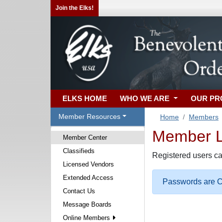
Join the Elks!
ELKS HOME
WHO WE ARE
OUR P
Member Resources
Home
Members
Member Lo
Member Center
Classifieds
Registered users ca
Licensed Vendors
Extended Access
Passwords are Ca
Contact Us
Message Boards
Online Members