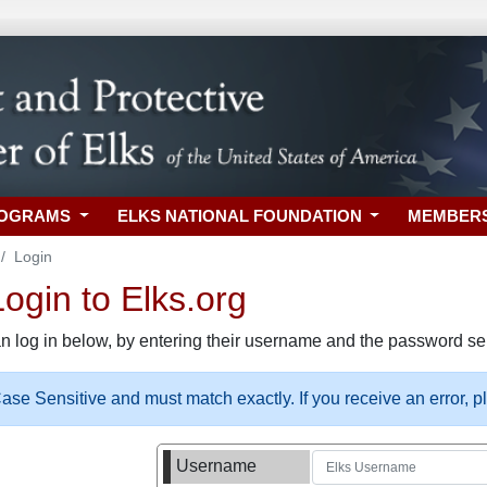
ROGRAMS
ELKS NATIONAL FOUNDATION
MEMBER
Login
gin to Elks.org
n log in below, by entering their username and the password sel
se Sensitive and must match exactly. If you receive an error, 
Username