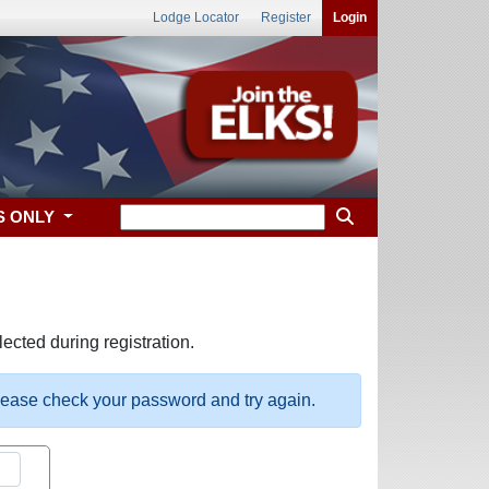
Lodge Locator
Register
Login
S ONLY
ected during registration.
please check your password and try again.