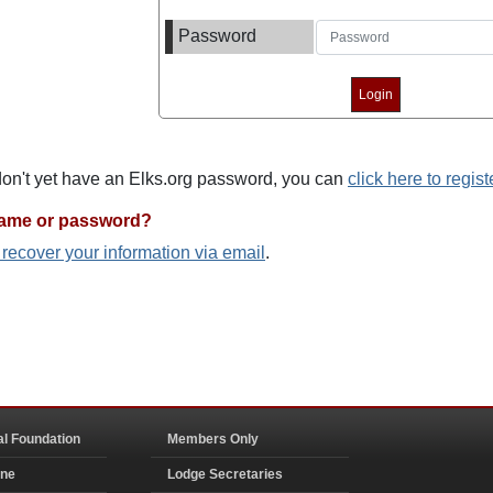
Password
 don't yet have an Elks.org password, you can
click here to regist
name or password?
o recover your information via email
.
al Foundation
Members Only
ine
Lodge Secretaries