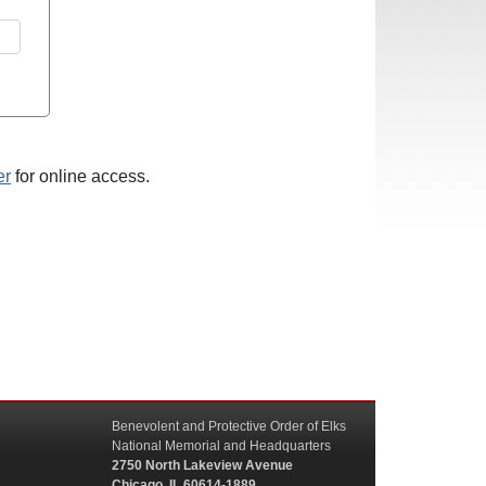
er
for online access.
Benevolent and Protective Order of Elks
National Memorial and Headquarters
2750 North Lakeview Avenue
Chicago, IL 60614-1889