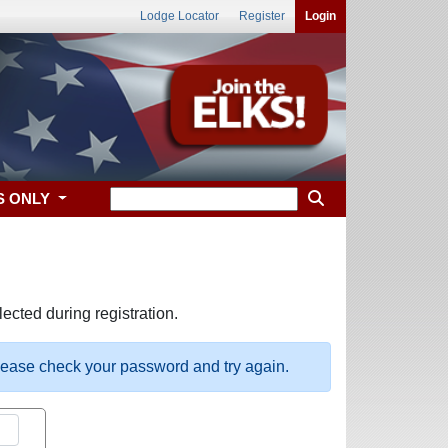
Lodge Locator
Register
Login
S ONLY
ected during registration.
please check your password and try again.