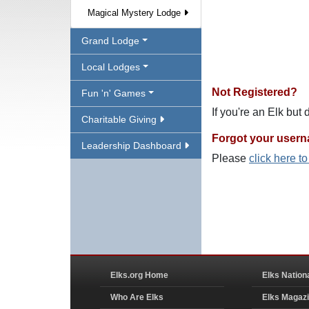
Magical Mystery Lodge
Grand Lodge
Local Lodges
Not Registered?
Fun 'n' Games
If you're an Elk but
Charitable Giving
Forgot your user
Leadership Dashboard
Please
click here t
Elks.org Home
Elks Nation
Who Are Elks
Elks Magaz