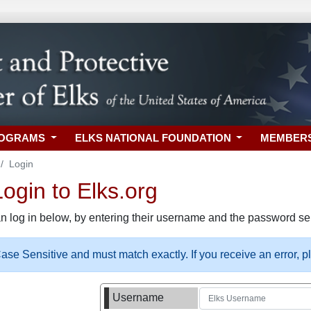
ROGRAMS
ELKS NATIONAL FOUNDATION
MEMBER
Login
gin to Elks.org
n log in below, by entering their username and the password sel
se Sensitive and must match exactly. If you receive an error, 
Username