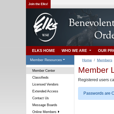
Join the Elks!
ELKS HOME
WHO WE ARE
OUR P
Member Resources
Home
Members
Member Lo
Member Center
Classifieds
Registered users ca
Licensed Vendors
Extended Access
Passwords are Ca
Contact Us
Message Boards
Online Members