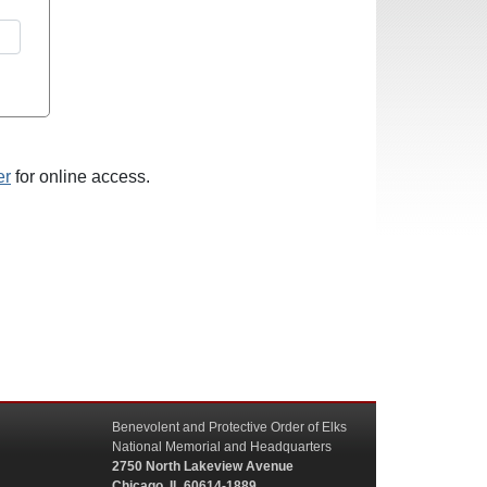
er
for online access.
Benevolent and Protective Order of Elks
National Memorial and Headquarters
2750 North Lakeview Avenue
Chicago, IL 60614-1889