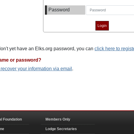
Password
 don't yet have an Elks.org password, you can
click here to regist
name or password?
o recover your information via email
.
al Foundation
Members Only
ine
Lodge Secretaries