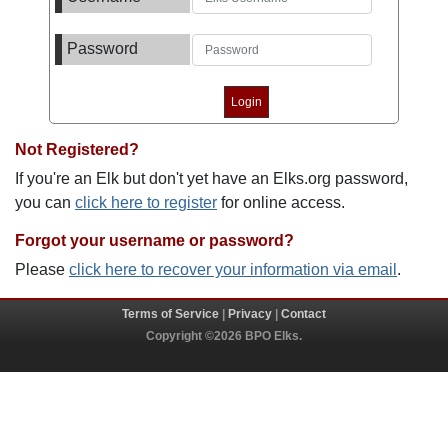
Password
Not Registered?
If you're an Elk but don't yet have an Elks.org password,
you can
click here to register
for online access.
Forgot your username or password?
Please
click here to recover your information via email
.
Terms of Service
|
Privacy
|
Contact
Copyright ©2026 BPO Elks.