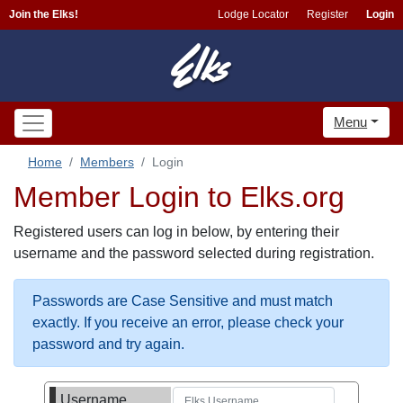
Join the Elks!
Lodge Locator
Register
Login
Menu
Home
Members
Login
Member Login to Elks.org
Registered users can log in below, by entering their
username and the password selected during registration.
Passwords are Case Sensitive and must match
exactly. If you receive an error, please check your
password and try again.
Username