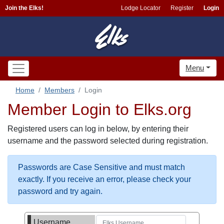
Join the Elks!
Lodge Locator
Register
Login
Menu
Home
Members
Login
Member Login to Elks.org
Registered users can log in below, by entering their
username and the password selected during registration.
Passwords are Case Sensitive and must match
exactly. If you receive an error, please check your
password and try again.
Username