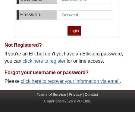
Password
Not Registered?
If you're an Elk but don't yet have an Elks.org password,
you can
click here to register
for online access.
Forgot your username or password?
Please
click here to recover your information via email
.
Terms of Service
|
Privacy
|
Contact
Copyright ©2026 BPO Elks.