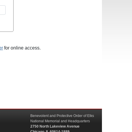
er
for online access.
Benevolent and Protective Order of Elks
National Memorial and Headquarters
2750 North Lakeview Avenue
Chicago, IL 60614-1889