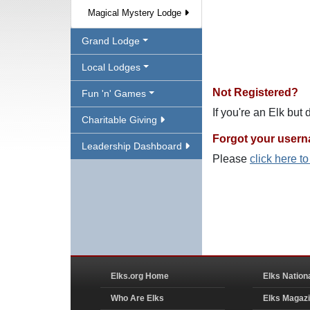
Magical Mystery Lodge
Grand Lodge
Local Lodges
Not Registered?
Fun 'n' Games
If you're an Elk but
Charitable Giving
Forgot your user
Leadership Dashboard
Please
click here t
Elks.org Home
Elks Nation
Who Are Elks
Elks Magaz