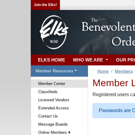
Join the Elks!
ELKS HOME
WHO WE ARE
OUR P
Member Resources
Home
Members
Member Lo
Member Center
Classifieds
Registered users ca
Licensed Vendors
Extended Access
Passwords are Ca
Contact Us
Message Boards
Online Members