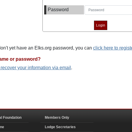
Password
 don't yet have an Elks.org password, you can
click here to regist
name or password?
o recover your information via email
.
al Foundation
Members Only
ine
Lodge Secretaries