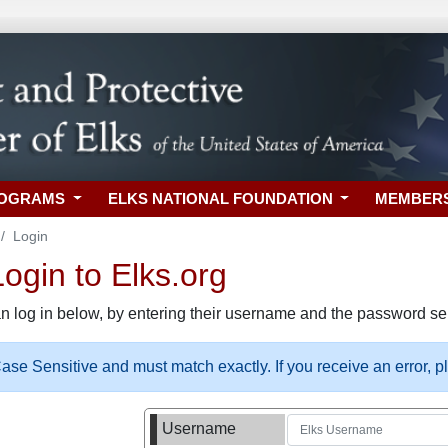
ROGRAMS
ELKS NATIONAL FOUNDATION
MEMBER
Login
gin to Elks.org
n log in below, by entering their username and the password sel
se Sensitive and must match exactly. If you receive an error, 
Username