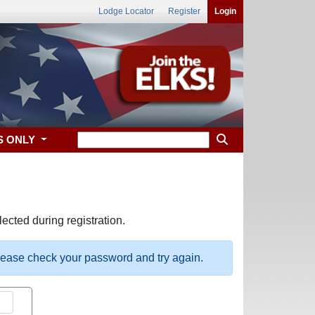
Lodge Locator
Register
Login
S ONLY
ected during registration.
please check your password and try again.