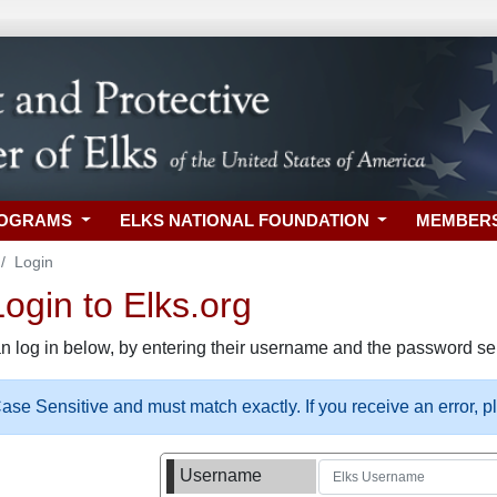
ROGRAMS
ELKS NATIONAL FOUNDATION
MEMBER
Login
gin to Elks.org
n log in below, by entering their username and the password sel
se Sensitive and must match exactly. If you receive an error, 
Username