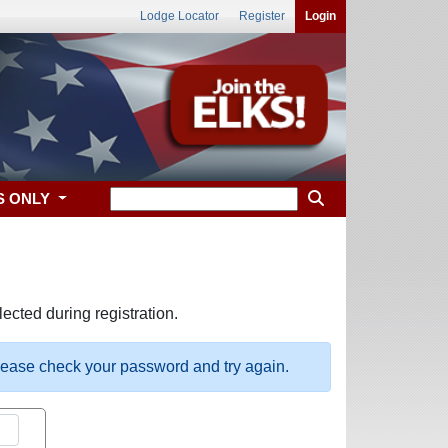
Lodge Locator
Register
Login
S ONLY
ected during registration.
please check your password and try again.