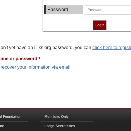
Password
 don't yet have an Elks.org password, you can
click here to regist
name or password?
o recover your information via email
.
al Foundation
Members Only
ine
Lodge Secretaries