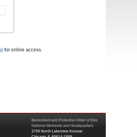
er
for online access.
Benevolent and Protective Order of Elks
National Memorial and Headquarters
2750 North Lakeview Avenue
Chicago, IL 60614-1889