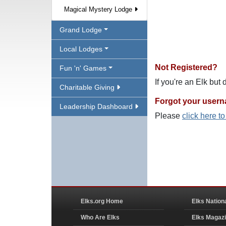
Magical Mystery Lodge
Grand Lodge
Local Lodges
Not Registered?
Fun 'n' Games
If you're an Elk but
Charitable Giving
Forgot your user
Leadership Dashboard
Please
click here t
Elks.org Home
Elks Nation
Who Are Elks
Elks Magaz