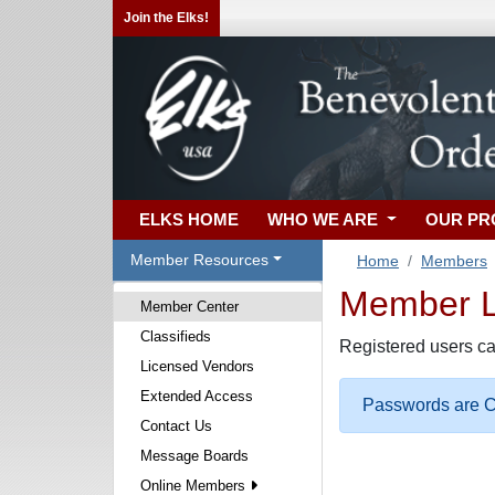
Join the Elks!
ELKS HOME
WHO WE ARE
OUR P
Member Resources
Home
Members
Member Lo
Member Center
Classifieds
Registered users ca
Licensed Vendors
Extended Access
Passwords are Ca
Contact Us
Message Boards
Online Members