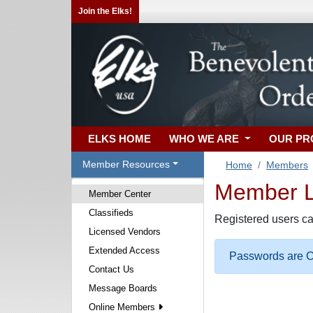
Join the Elks!
ELKS HOME
WHO WE ARE
OUR P
Member Resources
Home
Members
Member Lo
Member Center
Classifieds
Registered users ca
Licensed Vendors
Extended Access
Passwords are Ca
Contact Us
Message Boards
Online Members