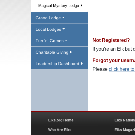
Magical Mystery Lodge
Grand Lodge
Local Lodges
Not Registered?
Fun 'n' Games
If you're an Elk but
Charitable Giving
Forgot your user
Leadership Dashboard
Please
click here t
Elks.org Home
Elks Nation
Who Are Elks
Elks Magaz