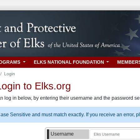
ROGRAMS
ELKS NATIONAL FOUNDATION
MEMBER
Login
gin to Elks.org
n log in below, by entering their username and the password sel
se Sensitive and must match exactly. If you receive an error, 
Username