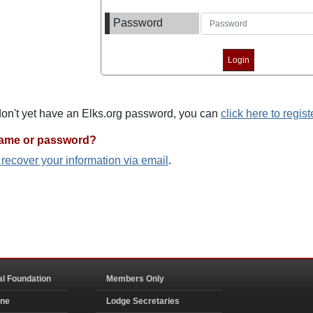
Password
 don't yet have an Elks.org password, you can
click here to regist
name or password?
o recover your information via email
.
al Foundation
Members Only
ine
Lodge Secretaries