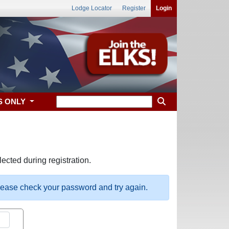
Lodge Locator
Register
Login
S ONLY
ected during registration.
please check your password and try again.