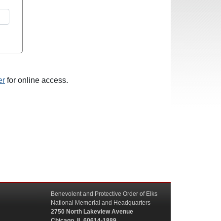
er
for online access.
Benevolent and Protective Order of Elks
National Memorial and Headquarters
2750 North Lakeview Avenue
Chicago, IL 60614-1889