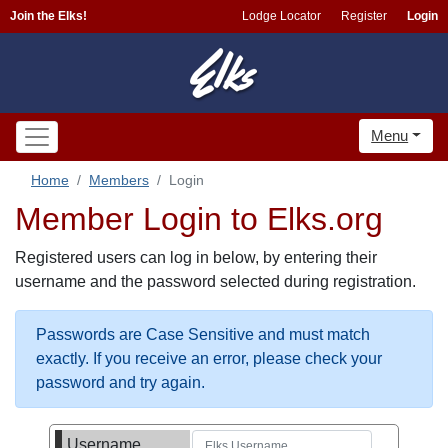
Join the Elks!
Lodge Locator
Register
Login
Menu
Home
Members
Login
Member Login to Elks.org
Registered users can log in below, by entering their
username and the password selected during registration.
Passwords are Case Sensitive and must match
exactly. If you receive an error, please check your
password and try again.
Username