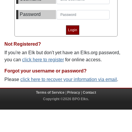
Password
Not Registered?
If you're an Elk but don't yet have an Elks.org password,
you can
click here to register
for online access.
Forgot your username or password?
Please
click here to recover your information via email
.
Terms of Service
|
Privacy
|
Contact
Copyright ©2026 BPO Elks.