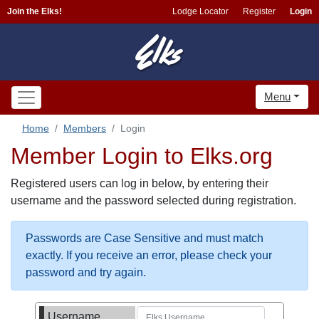
Join the Elks!
Lodge Locator
Register
Login
Menu
Home
Members
Login
Member Login to Elks.org
Registered users can log in below, by entering their
username and the password selected during registration.
Passwords are Case Sensitive and must match
exactly. If you receive an error, please check your
password and try again.
Username