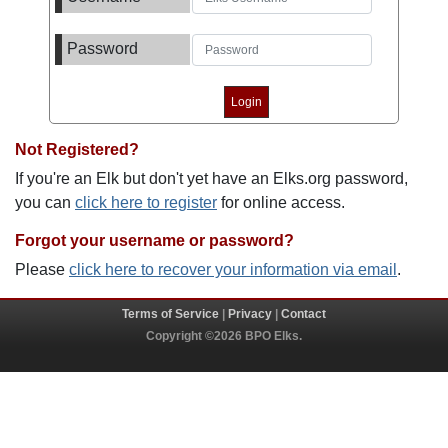
Password
Not Registered?
If you're an Elk but don't yet have an Elks.org password,
you can
click here to register
for online access.
Forgot your username or password?
Please
click here to recover your information via email
.
Terms of Service
|
Privacy
|
Contact
Copyright ©2026 BPO Elks.