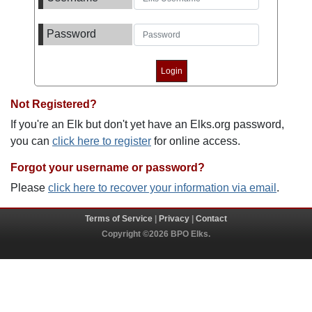
Password
Not Registered?
If you're an Elk but don't yet have an Elks.org password,
you can
click here to register
for online access.
Forgot your username or password?
Please
click here to recover your information via email
.
Terms of Service
|
Privacy
|
Contact
Copyright ©2026 BPO Elks.