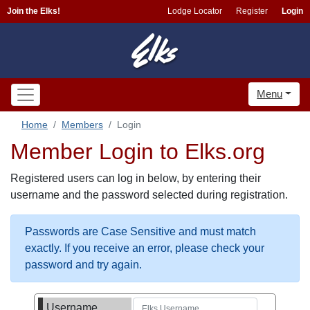
Join the Elks!
Lodge Locator
Register
Login
Menu
Home
Members
Login
Member Login to Elks.org
Registered users can log in below, by entering their
username and the password selected during registration.
Passwords are Case Sensitive and must match
exactly. If you receive an error, please check your
password and try again.
Username