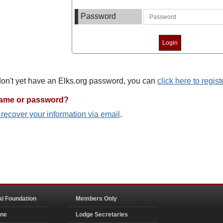
Password
 don't yet have an Elks.org password, you can
click here to regist
name or password?
o recover your information via email
.
al Foundation
Members Only
ine
Lodge Secretaries