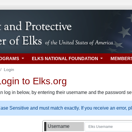
ROGRAMS
ELKS NATIONAL FOUNDATION
MEMBER
Login
gin to Elks.org
n log in below, by entering their username and the password sel
se Sensitive and must match exactly. If you receive an error, 
Username