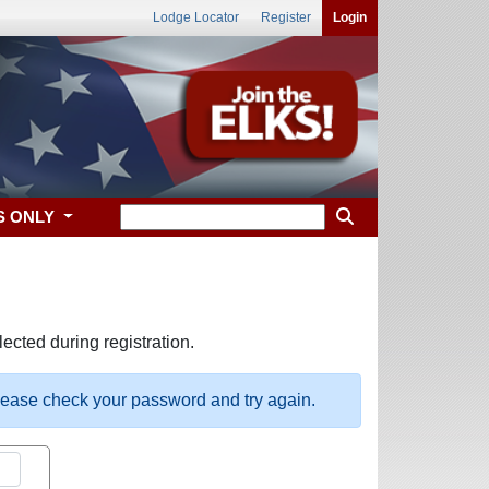
Lodge Locator
Register
Login
S ONLY
ected during registration.
please check your password and try again.