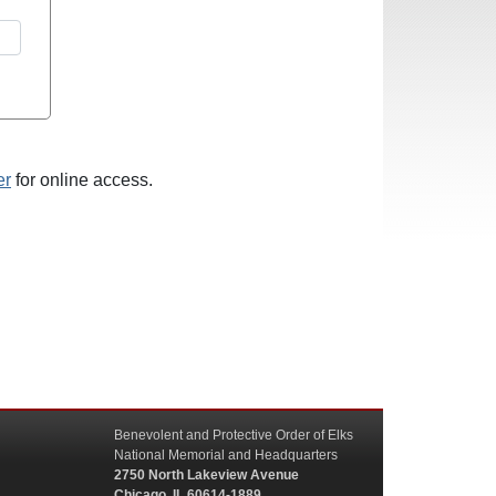
er
for online access.
Benevolent and Protective Order of Elks
National Memorial and Headquarters
2750 North Lakeview Avenue
Chicago, IL 60614-1889