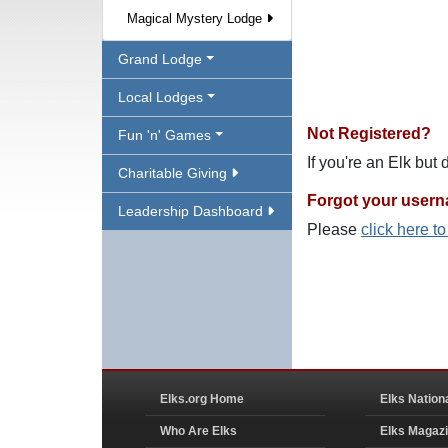
Magical Mystery Lodge
Grand Lodge
Local Lodges
Not Registered?
Fun 'n' Games
If you're an Elk but
Charitable Giving
Forgot your user
Leadership Dashboard
Please
click here t
Elks.org Home
Elks Nation
Who Are Elks
Elks Magaz