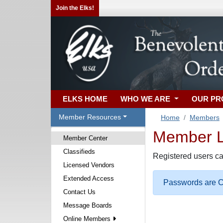
Join the Elks!
ELKS HOME
WHO WE ARE
OUR P
Member Resources
Home
Members
Member Lo
Member Center
Classifieds
Registered users ca
Licensed Vendors
Extended Access
Passwords are Ca
Contact Us
Message Boards
Online Members