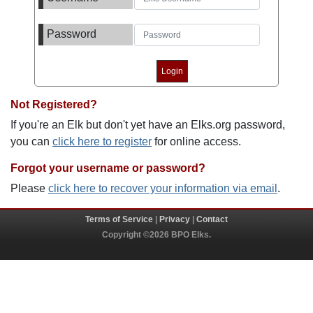
Password
Not Registered?
If you're an Elk but don't yet have an Elks.org password,
you can
click here to register
for online access.
Forgot your username or password?
Please
click here to recover your information via email
.
Terms of Service
|
Privacy
|
Contact
Copyright ©2026 BPO Elks.