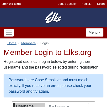
Join the Elks!
Lodge Locator
Register
Login
Menu
Home
Members
Login
Member Login to Elks.org
Registered users can log in below, by entering their
username and the password selected during registration.
Passwords are Case Sensitive and must match
exactly. If you receive an error, please check your
password and try again.
Username