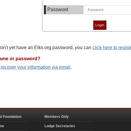
Password
 don't yet have an Elks.org password, you can
click here to regist
name or password?
o recover your information via email
.
al Foundation
Members Only
ine
Lodge Secretaries