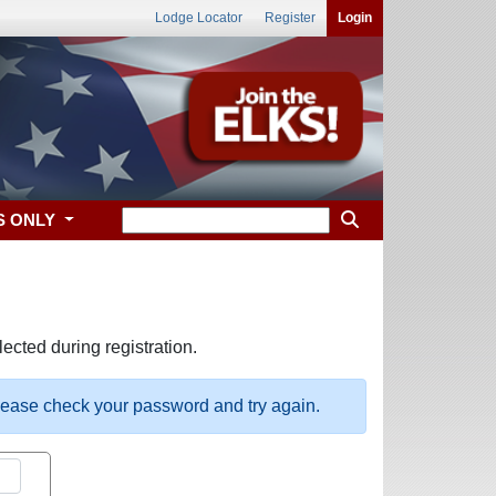
Lodge Locator
Register
Login
S ONLY
ected during registration.
please check your password and try again.