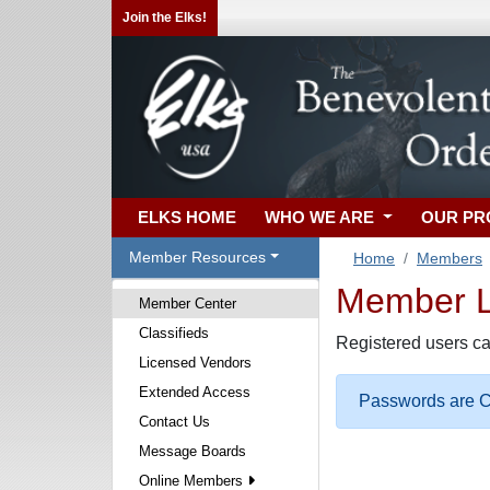
Join the Elks!
ELKS HOME
WHO WE ARE
OUR P
Member Resources
Home
Members
Member Lo
Member Center
Classifieds
Registered users ca
Licensed Vendors
Extended Access
Passwords are Ca
Contact Us
Message Boards
Online Members