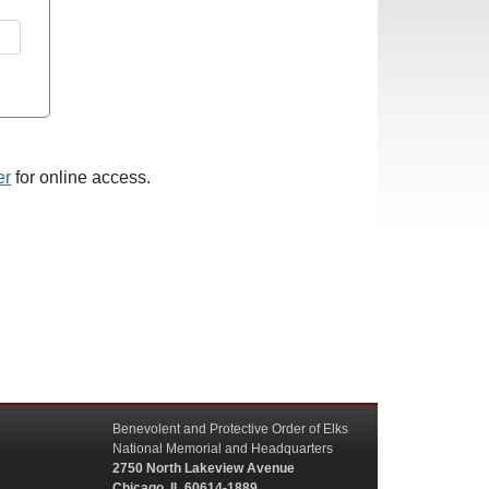
er
for online access.
Benevolent and Protective Order of Elks
National Memorial and Headquarters
2750 North Lakeview Avenue
Chicago, IL 60614-1889