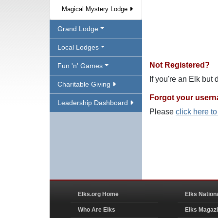
Magical Mystery Lodge
Grand Lodge
Local Lodges
Not Registered?
Fun 'n' Games
If you're an Elk but
Charitable Giving
Forgot your user
Leadership Dashboard
Please
click here t
Elks.org Home
Elks Nation
Who Are Elks
Elks Magaz