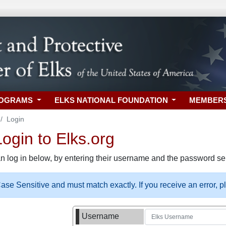
ROGRAMS
ELKS NATIONAL FOUNDATION
MEMBER
Login
gin to Elks.org
n log in below, by entering their username and the password sel
se Sensitive and must match exactly. If you receive an error, 
Username