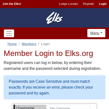
Join the Elks!
Lodge Locator
Register
Login
Menu
Home
Members
Login
Member Login to Elks.org
Registered users can log in below, by entering their
username and the password selected during registration.
Passwords are Case Sensitive and must match
exactly. If you receive an error, please check your
password and try again.
Username