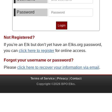
Password
Not Registered?
If you're an Elk but don't yet have an Elks.org password,
you can
click here to register
for online access.
Forgot your username or password?
Please
click here to recover your information via email
.
Terms of Service
|
Privacy
|
Contact
Copyright ©2026 BPO Elks.