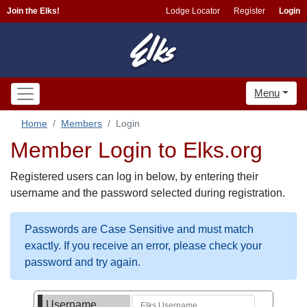
Join the Elks!
Lodge Locator
Register
Login
Menu
Home
Members
Login
Member Login to Elks.org
Registered users can log in below, by entering their
username and the password selected during registration.
Passwords are Case Sensitive and must match
exactly. If you receive an error, please check your
password and try again.
Username