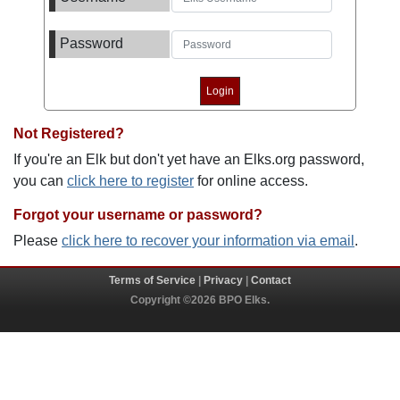
Password
Not Registered?
If you're an Elk but don't yet have an Elks.org password,
you can
click here to register
for online access.
Forgot your username or password?
Please
click here to recover your information via email
.
Terms of Service
|
Privacy
|
Contact
Copyright ©2026 BPO Elks.