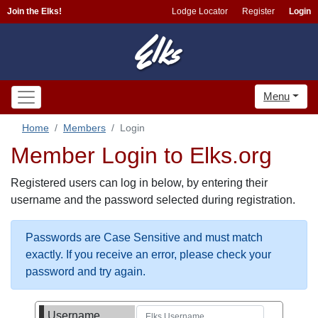
Join the Elks!
Lodge Locator
Register
Login
Menu
Home
Members
Login
Member Login to Elks.org
Registered users can log in below, by entering their
username and the password selected during registration.
Passwords are Case Sensitive and must match
exactly. If you receive an error, please check your
password and try again.
Username