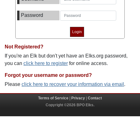
Password
Not Registered?
If you're an Elk but don't yet have an Elks.org password,
you can
click here to register
for online access.
Forgot your username or password?
Please
click here to recover your information via email
.
Terms of Service
|
Privacy
|
Contact
Copyright ©2026 BPO Elks.