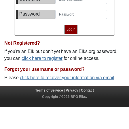
Password
Not Registered?
If you're an Elk but don't yet have an Elks.org password,
you can
click here to register
for online access.
Forgot your username or password?
Please
click here to recover your information via email
.
Terms of Service
|
Privacy
|
Contact
Copyright ©2026 BPO Elks.