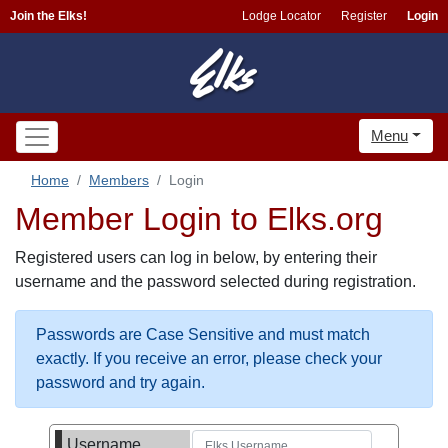
Join the Elks!
Lodge Locator
Register
Login
Menu
Home
Members
Login
Member Login to Elks.org
Registered users can log in below, by entering their
username and the password selected during registration.
Passwords are Case Sensitive and must match
exactly. If you receive an error, please check your
password and try again.
Username