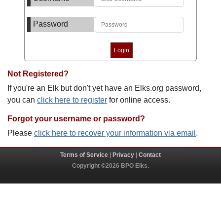
Password
Not Registered?
If you're an Elk but don't yet have an Elks.org password,
you can
click here to register
for online access.
Forgot your username or password?
Please
click here to recover your information via email
.
Terms of Service
|
Privacy
|
Contact
Copyright ©2026 BPO Elks.