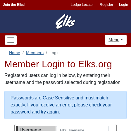
Join the Elks!
Lodge Locator
Register
Login
Menu
Home
Members
Login
Member Login to Elks.org
Registered users can log in below, by entering their
username and the password selected during registration.
Passwords are Case Sensitive and must match
exactly. If you receive an error, please check your
password and try again.
Username