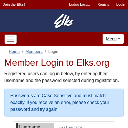
Join the Elks!
Lodge Locator
Register
Login
Menu
Home
Members
Login
Member Login to Elks.org
Registered users can log in below, by entering their
username and the password selected during registration.
Passwords are Case Sensitive and must match
exactly. If you receive an error, please check your
password and try again.
Username