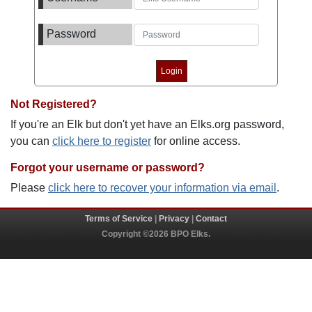
Password
Not Registered?
If you're an Elk but don't yet have an Elks.org password,
you can
click here to register
for online access.
Forgot your username or password?
Please
click here to recover your information via email
.
Terms of Service
|
Privacy
|
Contact
Copyright ©2026 BPO Elks.