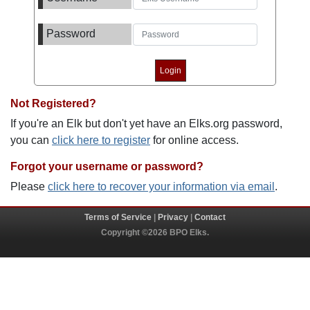
Password
Not Registered?
If you're an Elk but don't yet have an Elks.org password,
you can
click here to register
for online access.
Forgot your username or password?
Please
click here to recover your information via email
.
Terms of Service
|
Privacy
|
Contact
Copyright ©2026 BPO Elks.