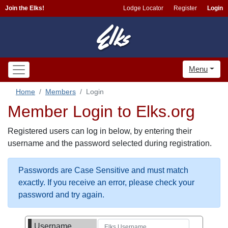
Join the Elks!
Lodge Locator
Register
Login
Menu
Home
Members
Login
Member Login to Elks.org
Registered users can log in below, by entering their
username and the password selected during registration.
Passwords are Case Sensitive and must match
exactly. If you receive an error, please check your
password and try again.
Username