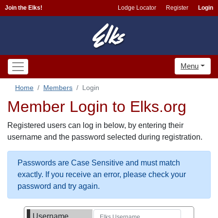
Join the Elks!
Lodge Locator
Register
Login
Menu
Home
Members
Login
Member Login to Elks.org
Registered users can log in below, by entering their
username and the password selected during registration.
Passwords are Case Sensitive and must match
exactly. If you receive an error, please check your
password and try again.
Username