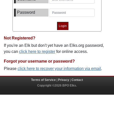
Password
Not Registered?
If you're an Elk but don't yet have an Elks.org password,
you can
click here to register
for online access.
Forgot your username or password?
Please
click here to recover your information via email
.
Terms of Service
|
Privacy
|
Contact
Copyright ©2026 BPO Elks.