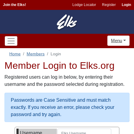
Join the Elks!
Lodge Locator
Register
Login
Menu
Home
Members
Login
Member Login to Elks.org
Registered users can log in below, by entering their
username and the password selected during registration.
Passwords are Case Sensitive and must match
exactly. If you receive an error, please check your
password and try again.
Username