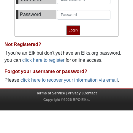
Password
Not Registered?
If you're an Elk but don't yet have an Elks.org password,
you can
click here to register
for online access.
Forgot your username or password?
Please
click here to recover your information via email
.
Terms of Service
|
Privacy
|
Contact
Copyright ©2026 BPO Elks.