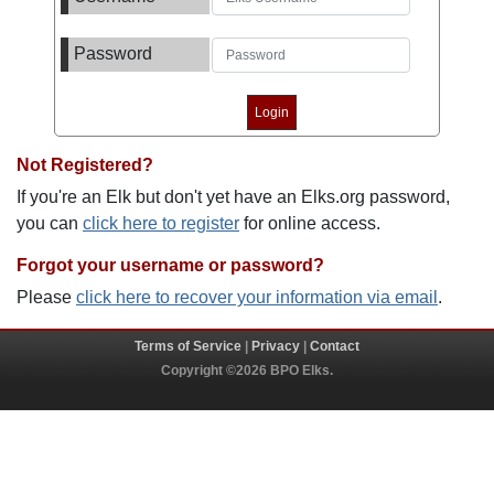
Password
Not Registered?
If you're an Elk but don't yet have an Elks.org password,
you can
click here to register
for online access.
Forgot your username or password?
Please
click here to recover your information via email
.
Terms of Service
|
Privacy
|
Contact
Copyright ©2026 BPO Elks.