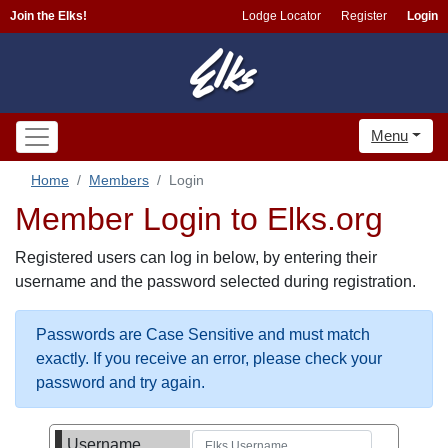
Join the Elks!
Lodge Locator
Register
Login
Menu
Home
Members
Login
Member Login to Elks.org
Registered users can log in below, by entering their
username and the password selected during registration.
Passwords are Case Sensitive and must match
exactly. If you receive an error, please check your
password and try again.
Username