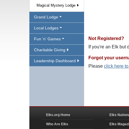
Magical Mystery Lodge
Grand Lodge
Local Lodges
Not Registered?
Fun 'n' Games
If you're an Elk but
Charitable Giving
Forgot your user
Leadership Dashboard
Please
click here t
Elks.org Home
Elks Nation
Who Are Elks
Elks Magaz