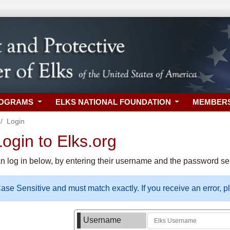
ROGRAMS
ELKS NATIONAL FOUNDATION
MEMBER
Login
gin to Elks.org
n log in below, by entering their username and the password sel
se Sensitive and must match exactly. If you receive an error, 
Username