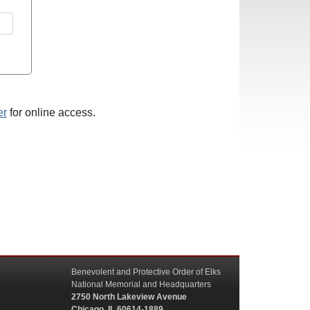
er
for online access.
Benevolent and Protective Order of Elks
National Memorial and Headquarters
2750 North Lakeview Avenue
Chicago, IL 60614-1889