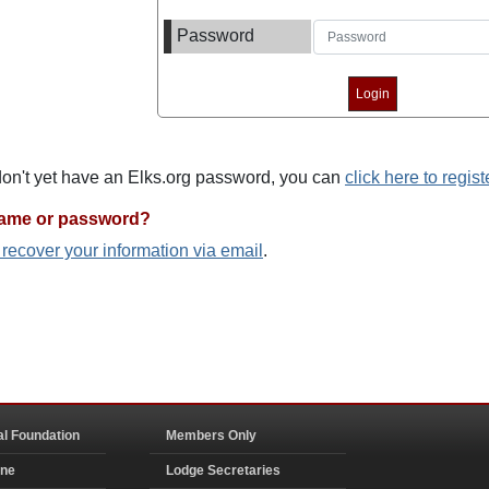
Password
 don't yet have an Elks.org password, you can
click here to regist
name or password?
o recover your information via email
.
al Foundation
Members Only
ine
Lodge Secretaries