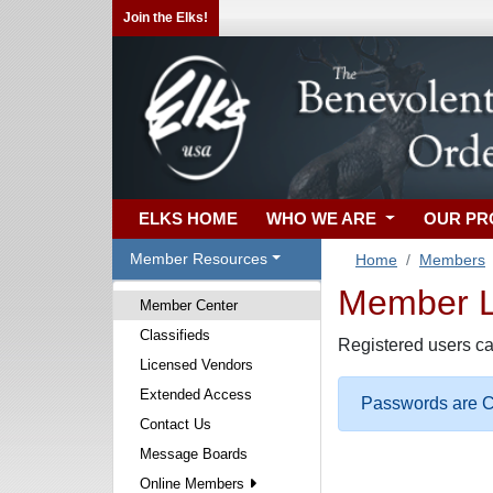
Join the Elks!
ELKS HOME
WHO WE ARE
OUR P
Member Resources
Home
Members
Member Lo
Member Center
Classifieds
Registered users ca
Licensed Vendors
Extended Access
Passwords are Ca
Contact Us
Message Boards
Online Members