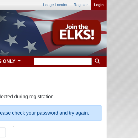
Lodge Locator
Register
Login
S ONLY
ected during registration.
please check your password and try again.