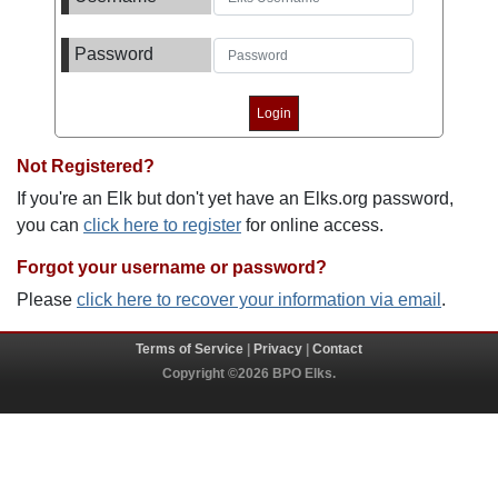
Password
Not Registered?
If you're an Elk but don't yet have an Elks.org password,
you can
click here to register
for online access.
Forgot your username or password?
Please
click here to recover your information via email
.
Terms of Service
|
Privacy
|
Contact
Copyright ©2026 BPO Elks.