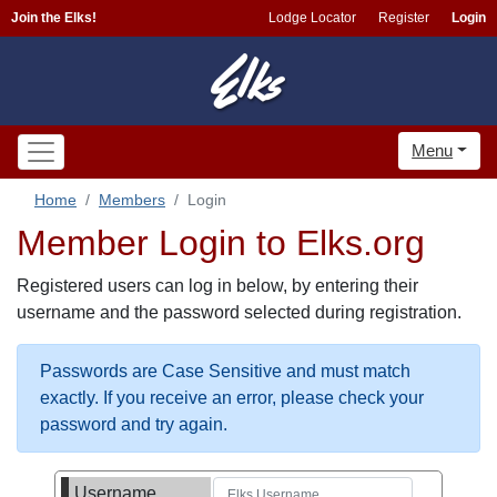
Join the Elks!
Lodge Locator
Register
Login
Menu
Home
Members
Login
Member Login to Elks.org
Registered users can log in below, by entering their
username and the password selected during registration.
Passwords are Case Sensitive and must match
exactly. If you receive an error, please check your
password and try again.
Username