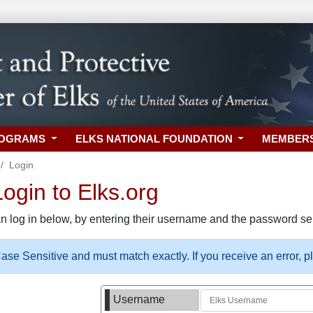
ROGRAMS
ELKS NATIONAL FOUNDATION
MEMBER
Login
gin to Elks.org
n log in below, by entering their username and the password sel
se Sensitive and must match exactly. If you receive an error, 
Username