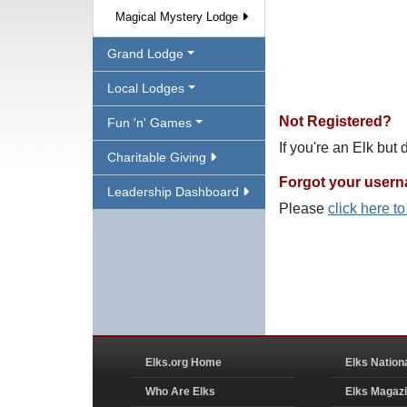
Magical Mystery Lodge
Grand Lodge
Local Lodges
Not Registered?
Fun 'n' Games
If you're an Elk but
Charitable Giving
Forgot your user
Leadership Dashboard
Please
click here t
Elks.org Home
Elks Nation
Who Are Elks
Elks Magaz