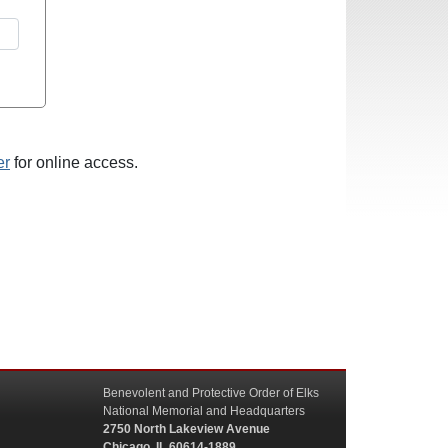
er
for online access.
Benevolent and Protective Order of Elks
National Memorial and Headquarters
2750 North Lakeview Avenue
Chicago, IL 60614-1889