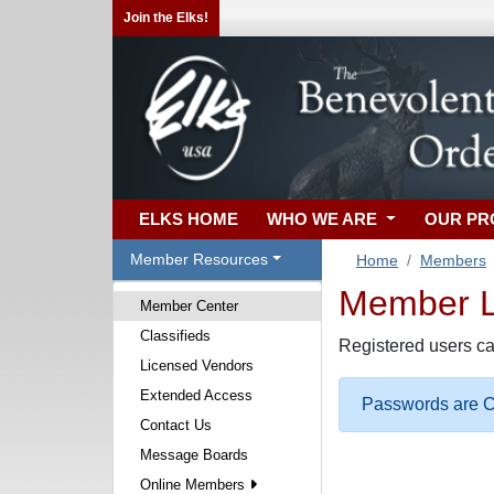
Join the Elks!
ELKS HOME
WHO WE ARE
OUR P
Member Resources
Home
Members
Member Lo
Member Center
Classifieds
Registered users ca
Licensed Vendors
Extended Access
Passwords are Ca
Contact Us
Message Boards
Online Members