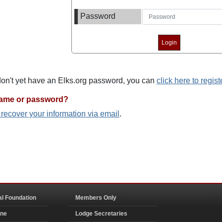
Password
 don't yet have an Elks.org password, you can
click here to regist
name or password?
o recover your information via email
.
al Foundation
Members Only
ine
Lodge Secretaries