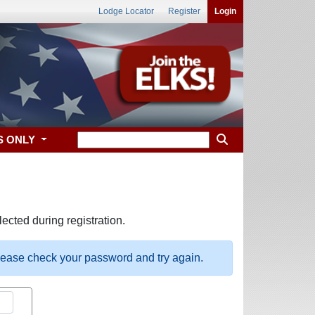
Lodge Locator
Register
Login
S ONLY
ected during registration.
please check your password and try again.