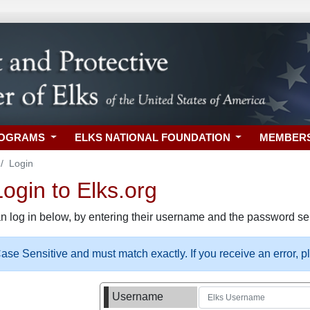
ROGRAMS
ELKS NATIONAL FOUNDATION
MEMBER
Login
gin to Elks.org
n log in below, by entering their username and the password sel
se Sensitive and must match exactly. If you receive an error, 
Username