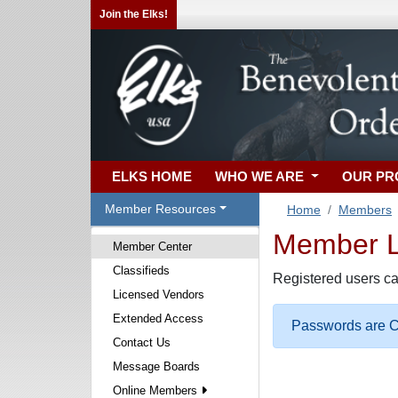
Join the Elks!
ELKS HOME
WHO WE ARE
OUR P
Member Resources
Home
Members
Member Lo
Member Center
Classifieds
Registered users ca
Licensed Vendors
Extended Access
Passwords are Ca
Contact Us
Message Boards
Online Members