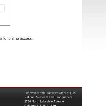
er
for online access.
Benevolent and Protective Order of Elks
National Memorial and Headquarters
2750 North Lakeview Avenue
Chicago, IL 60614-1889