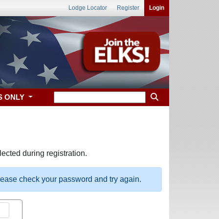
Lodge Locator
Register
Login
S ONLY
ected during registration.
please check your password and try again.