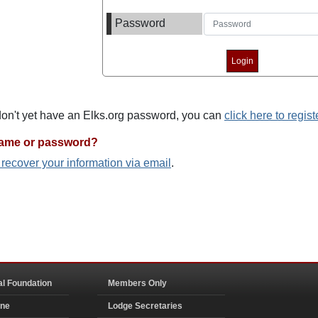
Password
 don't yet have an Elks.org password, you can
click here to regist
name or password?
o recover your information via email
.
al Foundation
Members Only
ine
Lodge Secretaries