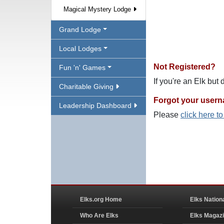
Magical Mystery Lodge
Grand Lodge
Local Lodges
Not Registered?
Fun 'n' Games
If you're an Elk but
Charitable Giving
Forgot your user
Leadership Dashboard
Please
click here t
Elks.org Home
Elks Nation
Who Are Elks
Elks Magaz