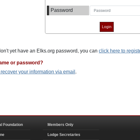
Password
 don't yet have an Elks.org password, you can
click here to regist
name or password?
o recover your information via email
.
al Foundation
Members Only
ine
Lodge Secretaries