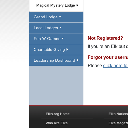
Magical Mystery Lodge
Grand Lodge
Local Lodges
Not Registered?
Fun 'n' Games
If you're an Elk but
Charitable Giving
Forgot your user
Leadership Dashboard
Please
click here t
Elks.org Home
Elks Nation
Who Are Elks
Elks Magaz