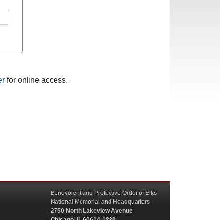
er
for online access.
Benevolent and Protective Order of Elks
National Memorial and Headquarters
2750 North Lakeview Avenue
Chicago, IL 60614-1889