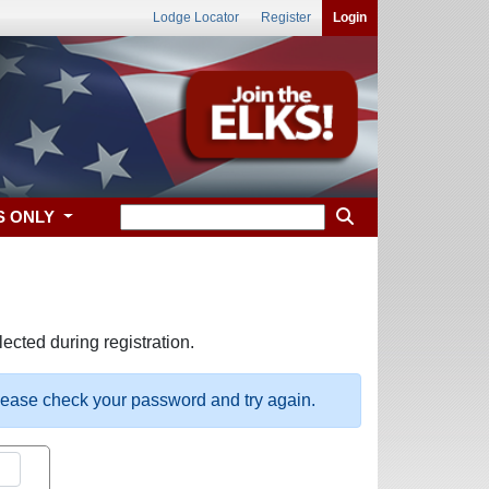
Lodge Locator
Register
Login
S ONLY
ected during registration.
please check your password and try again.