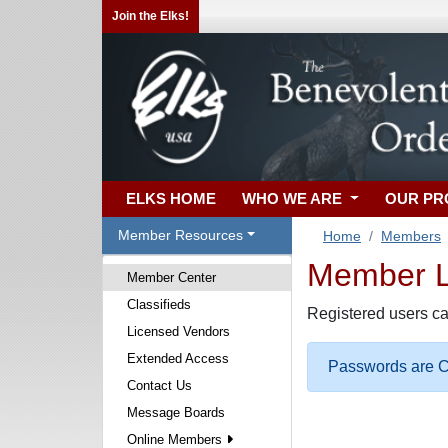
Join the Elks!
ELKS HOME
WHO WE ARE
OUR P
Member Resources
Home
Members
Member Lo
Member Center
Classifieds
Registered users ca
Licensed Vendors
Extended Access
Passwords are Ca
Contact Us
Message Boards
Online Members