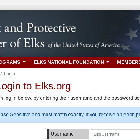
ROGRAMS
ELKS NATIONAL FOUNDATION
MEMBER
Login
gin to Elks.org
n log in below, by entering their username and the password sel
se Sensitive and must match exactly. If you receive an error, 
Username