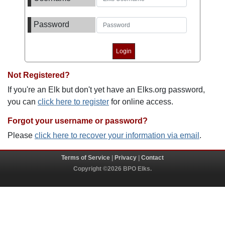
Password
Not Registered?
If you're an Elk but don't yet have an Elks.org password,
you can
click here to register
for online access.
Forgot your username or password?
Please
click here to recover your information via email
.
Terms of Service
|
Privacy
|
Contact
Copyright ©2026 BPO Elks.