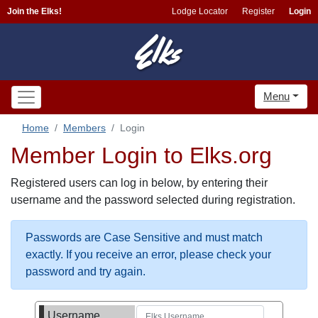
Join the Elks!
Lodge Locator
Register
Login
Menu
Home
Members
Login
Member Login to Elks.org
Registered users can log in below, by entering their
username and the password selected during registration.
Passwords are Case Sensitive and must match
exactly. If you receive an error, please check your
password and try again.
Username