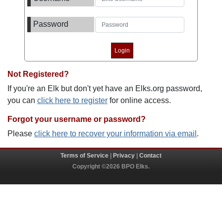
Password
Not Registered?
If you're an Elk but don't yet have an Elks.org password,
you can
click here to register
for online access.
Forgot your username or password?
Please
click here to recover your information via email
.
Terms of Service
|
Privacy
|
Contact
Copyright ©2026 BPO Elks.