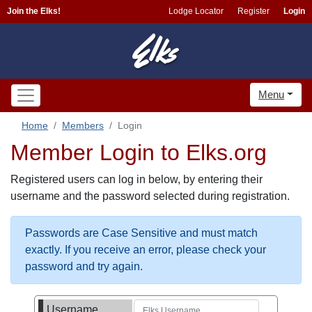
Join the Elks!
Lodge Locator
Register
Login
Menu
Home
Members
Login
Member Login to Elks.org
Registered users can log in below, by entering their
username and the password selected during registration.
Passwords are Case Sensitive and must match
exactly. If you receive an error, please check your
password and try again.
Username