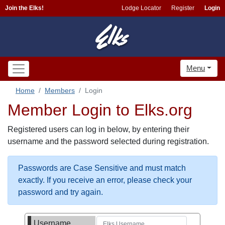
Join the Elks!
Lodge Locator
Register
Login
Menu
Home
Members
Login
Member Login to Elks.org
Registered users can log in below, by entering their
username and the password selected during registration.
Passwords are Case Sensitive and must match
exactly. If you receive an error, please check your
password and try again.
Username