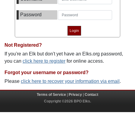
Password
Not Registered?
If you're an Elk but don't yet have an Elks.org password,
you can
click here to register
for online access.
Forgot your username or password?
Please
click here to recover your information via email
.
Terms of Service
|
Privacy
|
Contact
Copyright ©2026 BPO Elks.