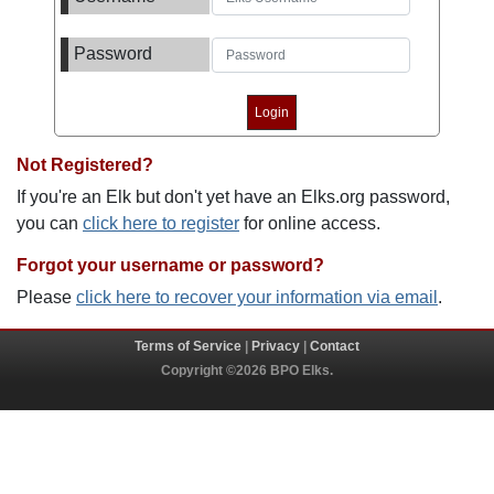
Password
Not Registered?
If you're an Elk but don't yet have an Elks.org password,
you can
click here to register
for online access.
Forgot your username or password?
Please
click here to recover your information via email
.
Terms of Service
|
Privacy
|
Contact
Copyright ©2026 BPO Elks.