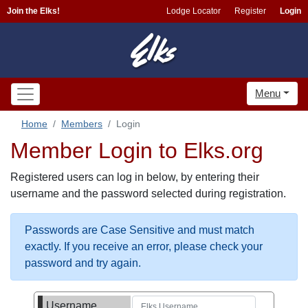
Join the Elks!
Lodge Locator
Register
Login
Menu
Home
Members
Login
Member Login to Elks.org
Registered users can log in below, by entering their
username and the password selected during registration.
Passwords are Case Sensitive and must match
exactly. If you receive an error, please check your
password and try again.
Username