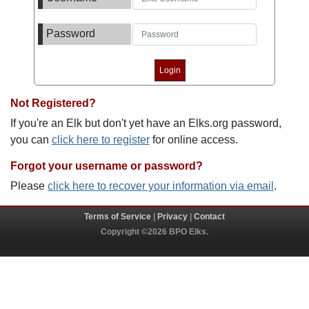
Password
Not Registered?
If you're an Elk but don't yet have an Elks.org password,
you can
click here to register
for online access.
Forgot your username or password?
Please
click here to recover your information via email
.
Terms of Service
|
Privacy
|
Contact
Copyright ©2026 BPO Elks.