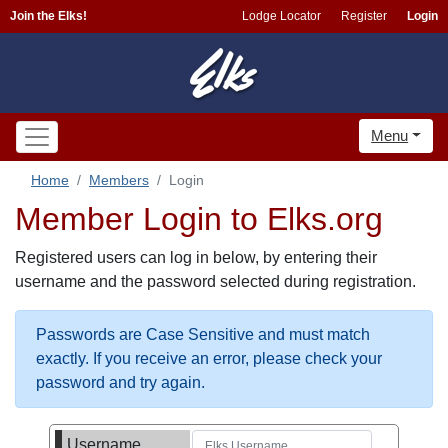
Join the Elks!
Lodge Locator
Register
Login
Menu
Home
Members
Login
Member Login to Elks.org
Registered users can log in below, by entering their
username and the password selected during registration.
Passwords are Case Sensitive and must match
exactly. If you receive an error, please check your
password and try again.
Username