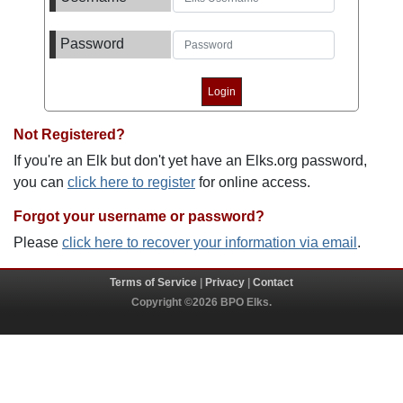
Password
Not Registered?
If you're an Elk but don't yet have an Elks.org password,
you can
click here to register
for online access.
Forgot your username or password?
Please
click here to recover your information via email
.
Terms of Service
|
Privacy
|
Contact
Copyright ©2026 BPO Elks.