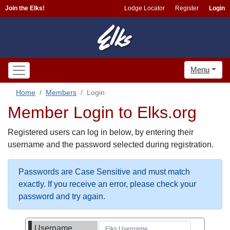
Join the Elks!
Lodge Locator
Register
Login
Menu
Home
Members
Login
Member Login to Elks.org
Registered users can log in below, by entering their
username and the password selected during registration.
Passwords are Case Sensitive and must match
exactly. If you receive an error, please check your
password and try again.
Username