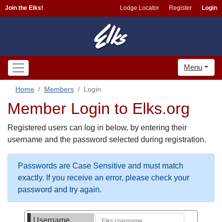
Join the Elks!
Lodge Locator
Register
Login
Menu
Home
Members
Login
Member Login to Elks.org
Registered users can log in below, by entering their
username and the password selected during registration.
Passwords are Case Sensitive and must match
exactly. If you receive an error, please check your
password and try again.
Username