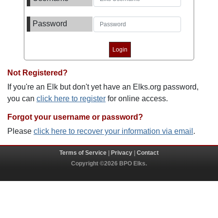
Password
Not Registered?
If you're an Elk but don't yet have an Elks.org password,
you can
click here to register
for online access.
Forgot your username or password?
Please
click here to recover your information via email
.
Terms of Service
|
Privacy
|
Contact
Copyright ©2026 BPO Elks.