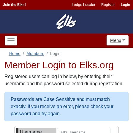
Join the Elks!
Lodge Locator
Register
Login
Menu
Home
Members
Login
Member Login to Elks.org
Registered users can log in below, by entering their
username and the password selected during registration.
Passwords are Case Sensitive and must match
exactly. If you receive an error, please check your
password and try again.
Username