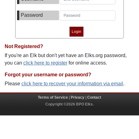
Password
Not Registered?
If you're an Elk but don't yet have an Elks.org password,
you can
click here to register
for online access.
Forgot your username or password?
Please
click here to recover your information via email
.
Terms of Service
|
Privacy
|
Contact
Copyright ©2026 BPO Elks.