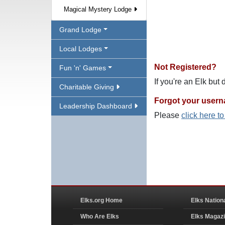
Magical Mystery Lodge
Grand Lodge
Local Lodges
Not Registered?
Fun 'n' Games
If you're an Elk but
Charitable Giving
Forgot your user
Leadership Dashboard
Please
click here t
Elks.org Home
Elks Nation
Who Are Elks
Elks Magaz