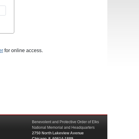
er
for online access.
Benevolent and Protective Order of Elks
National Memorial and Headquarters
2750 North Lakeview Avenue
Chicago, IL 60614-1889