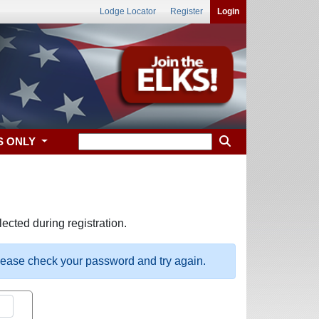
Lodge Locator
Register
Login
S ONLY
ected during registration.
please check your password and try again.