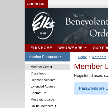
Join the Elks!
ELKS HOME
WHO WE ARE
OUR P
Member Resources
Home
Members
Member Lo
Member Center
Classifieds
Registered users ca
Licensed Vendors
Extended Access
Passwords are Ca
Contact Us
Message Boards
Online Members