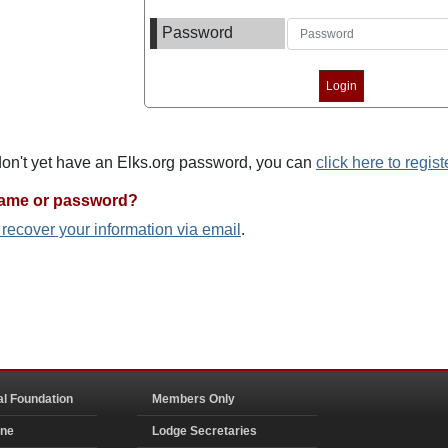
Password
 don't yet have an Elks.org password, you can
click here to regist
name or password?
o recover your information via email
.
al Foundation
Members Only
ine
Lodge Secretaries