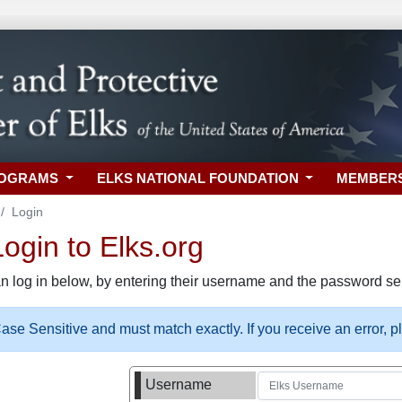
ROGRAMS
ELKS NATIONAL FOUNDATION
MEMBER
Login
gin to Elks.org
n log in below, by entering their username and the password sel
se Sensitive and must match exactly. If you receive an error, 
Username