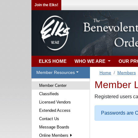
Join the Elks!
ELKS HOME
WHO WE ARE
OUR P
Member Resources
Home
Members
Member Lo
Member Center
Classifieds
Registered users ca
Licensed Vendors
Extended Access
Passwords are Ca
Contact Us
Message Boards
Online Members