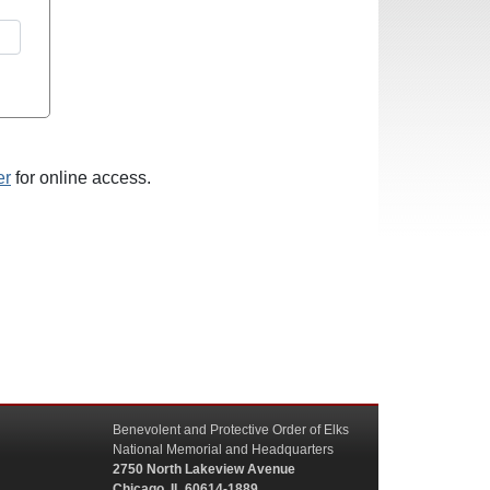
er
for online access.
Benevolent and Protective Order of Elks
National Memorial and Headquarters
2750 North Lakeview Avenue
Chicago, IL 60614-1889