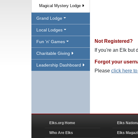
Magical Mystery Lodge
Grand Lodge
Local Lodges
Not Registered?
Fun 'n' Games
If you're an Elk but
Charitable Giving
Forgot your user
Leadership Dashboard
Please
click here t
Elks.org Home
Elks Nation
Who Are Elks
Elks Magaz