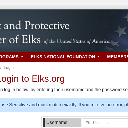
ROGRAMS
ELKS NATIONAL FOUNDATION
MEMBER
Login
gin to Elks.org
n log in below, by entering their username and the password sel
se Sensitive and must match exactly. If you receive an error, 
Username