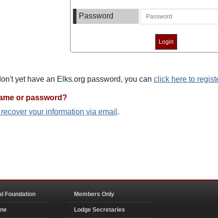
Password
 don't yet have an Elks.org password, you can
click here to regist
name or password?
o recover your information via email
.
al Foundation
Members Only
ine
Lodge Secretaries