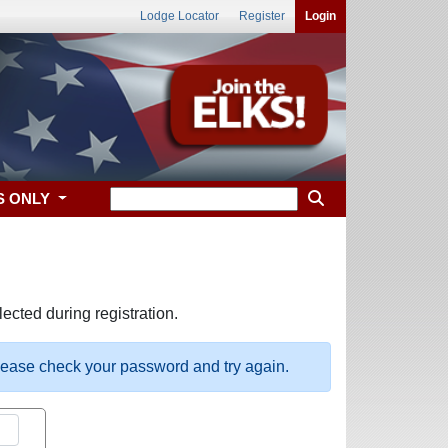
Lodge Locator
Register
Login
S ONLY
ected during registration.
please check your password and try again.