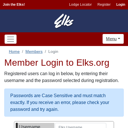
Join the Elks!
Lodge Locator
Register
Login
Menu
Home
Members
Login
Member Login to Elks.org
Registered users can log in below, by entering their
username and the password selected during registration.
Passwords are Case Sensitive and must match
exactly. If you receive an error, please check your
password and try again.
Username