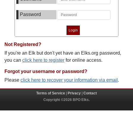
Password
Not Registered?
If you're an Elk but don't yet have an Elks.org password,
you can
click here to register
for online access.
Forgot your username or password?
Please
click here to recover your information via email
.
Terms of Service
|
Privacy
|
Contact
Copyright ©2026 BPO Elks.