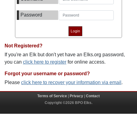
Password
Not Registered?
If you're an Elk but don't yet have an Elks.org password,
you can
click here to register
for online access.
Forgot your username or password?
Please
click here to recover your information via email
.
Terms of Service
|
Privacy
|
Contact
Copyright ©2026 BPO Elks.