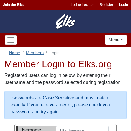
Join the Elks!
Lodge Locator
Register
Login
Menu
Home
Members
Login
Member Login to Elks.org
Registered users can log in below, by entering their
username and the password selected during registration.
Passwords are Case Sensitive and must match
exactly. If you receive an error, please check your
password and try again.
Username