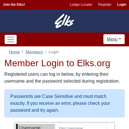
Join the Elks!
Lodge Locator
Register
Login
Menu
Home
Members
Login
Member Login to Elks.org
Registered users can log in below, by entering their
username and the password selected during registration.
Passwords are Case Sensitive and must match
exactly. If you receive an error, please check your
password and try again.
Username