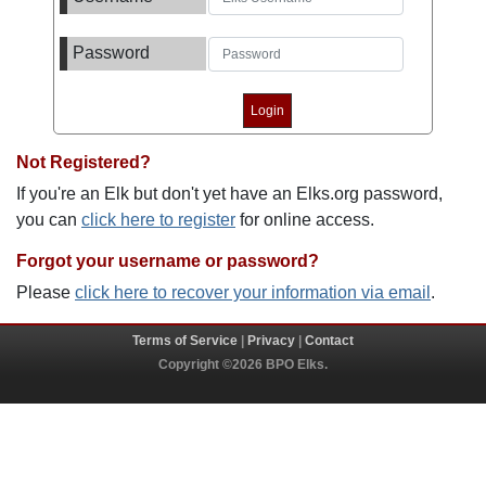
Password
Not Registered?
If you're an Elk but don't yet have an Elks.org password,
you can
click here to register
for online access.
Forgot your username or password?
Please
click here to recover your information via email
.
Terms of Service
|
Privacy
|
Contact
Copyright ©2026 BPO Elks.