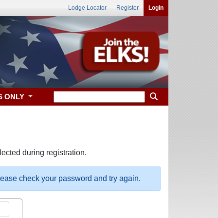
Lodge Locator
Register
Login
S ONLY
ected during registration.
please check your password and try again.