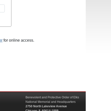
er
for online access.
Benevolent and Protective Order of Elks
National Memorial and Headquarters
2750 North Lakeview Avenue
Chicago, IL 60614-1889