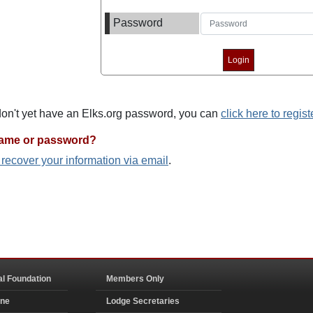
Password
 don't yet have an Elks.org password, you can
click here to regist
name or password?
o recover your information via email
.
al Foundation
Members Only
ine
Lodge Secretaries