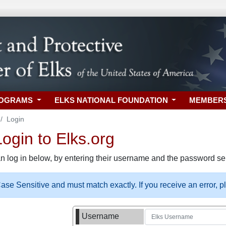
ROGRAMS
ELKS NATIONAL FOUNDATION
MEMBER
Login
gin to Elks.org
n log in below, by entering their username and the password sel
se Sensitive and must match exactly. If you receive an error, 
Username