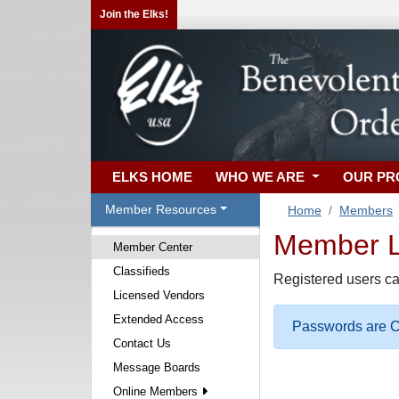
Join the Elks!
ELKS HOME
WHO WE ARE
OUR P
Member Resources
Home
Members
Member Lo
Member Center
Classifieds
Registered users ca
Licensed Vendors
Extended Access
Passwords are Ca
Contact Us
Message Boards
Online Members