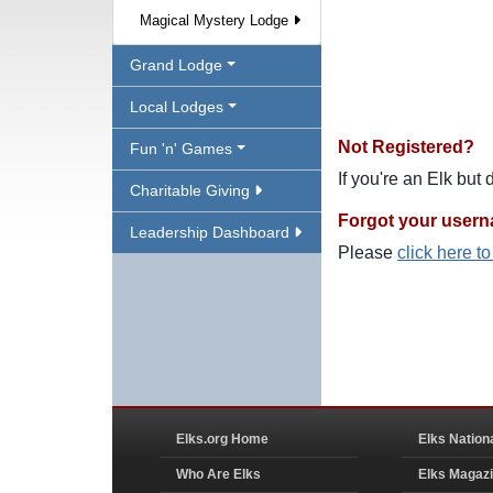
Magical Mystery Lodge
Grand Lodge
Local Lodges
Not Registered?
Fun 'n' Games
If you're an Elk but
Charitable Giving
Forgot your user
Leadership Dashboard
Please
click here t
Elks.org Home
Elks Nation
Who Are Elks
Elks Magaz