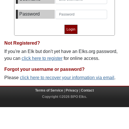
Password
Not Registered?
If you're an Elk but don't yet have an Elks.org password,
you can
click here to register
for online access.
Forgot your username or password?
Please
click here to recover your information via email
.
Terms of Service
|
Privacy
|
Contact
Copyright ©2026 BPO Elks.