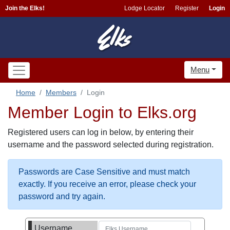
Join the Elks!
Lodge Locator
Register
Login
Menu
Home
Members
Login
Member Login to Elks.org
Registered users can log in below, by entering their
username and the password selected during registration.
Passwords are Case Sensitive and must match
exactly. If you receive an error, please check your
password and try again.
Username