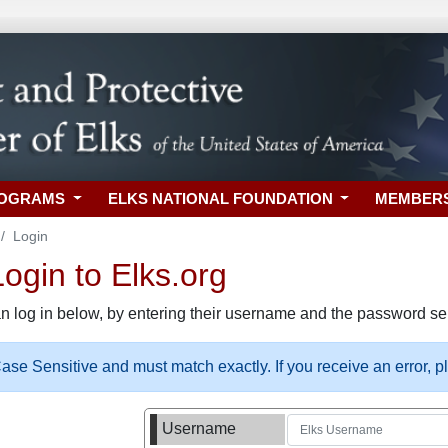
ROGRAMS
ELKS NATIONAL FOUNDATION
MEMBER
Login
gin to Elks.org
n log in below, by entering their username and the password sel
se Sensitive and must match exactly. If you receive an error, 
Username