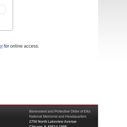
er
for online access.
Benevolent and Protective Order of Elks
National Memorial and Headquarters
2750 North Lakeview Avenue
Chicago, IL 60614-1889