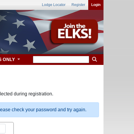
Lodge Locator
Register
Login
S ONLY
ected during registration.
please check your password and try again.