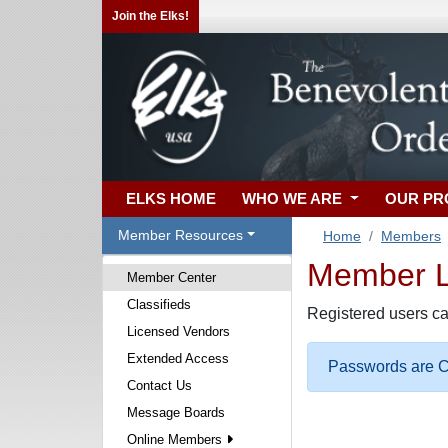
Join the Elks!
ELKS HOME
WHO WE ARE
OUR P
Member Resources
Home
Members
Member Lo
Member Center
Classifieds
Registered users ca
Licensed Vendors
Extended Access
Passwords are Ca
Contact Us
Message Boards
Online Members