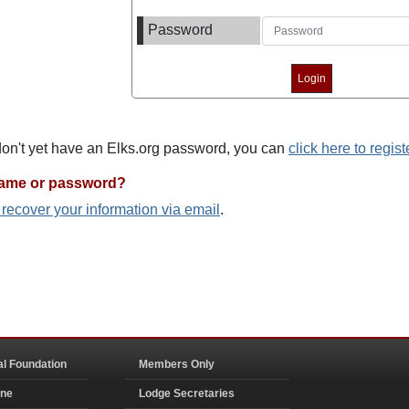
Password
 don't yet have an Elks.org password, you can
click here to regist
name or password?
o recover your information via email
.
al Foundation
Members Only
ine
Lodge Secretaries