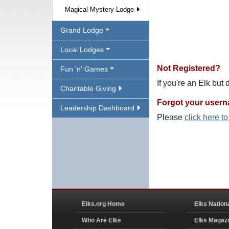
Magical Mystery Lodge
Grand Lodge
Local Lodges
Not Registered?
Fun 'n' Games
If you're an Elk but
Charitable Giving
Forgot your user
Leadership Dashboard
Please
click here t
Elks.org Home
Elks Nation
Who Are Elks
Elks Magaz