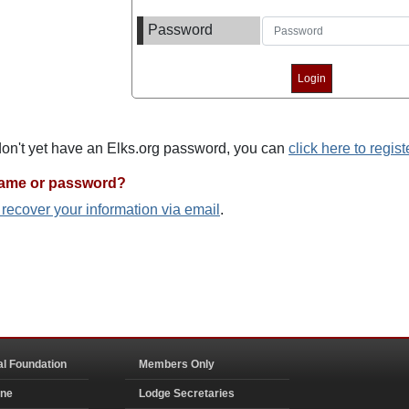
Password
 don't yet have an Elks.org password, you can
click here to regist
name or password?
o recover your information via email
.
al Foundation
Members Only
ine
Lodge Secretaries