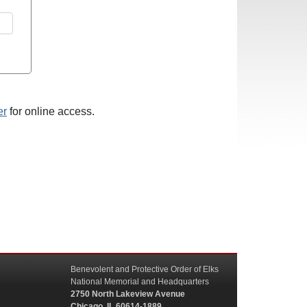
er
for online access.
Benevolent and Protective Order of Elks
National Memorial and Headquarters
2750 North Lakeview Avenue
Chicago, IL 60614-1889