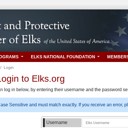
ROGRAMS
ELKS NATIONAL FOUNDATION
MEMBER
Login
gin to Elks.org
n log in below, by entering their username and the password sel
se Sensitive and must match exactly. If you receive an error, 
Username