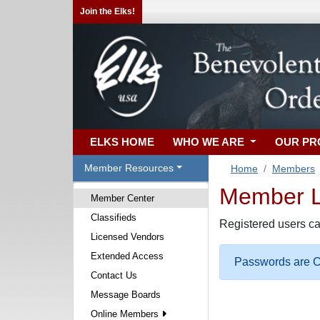
Join the Elks!
ELKS HOME
WHO WE ARE
OUR P
Member Resources
Home
Members
Member Lo
Member Center
Classifieds
Registered users ca
Licensed Vendors
Extended Access
Passwords are Ca
Contact Us
Message Boards
Online Members