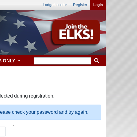
Lodge Locator
Register
Login
S ONLY
ected during registration.
please check your password and try again.