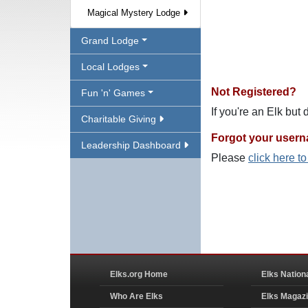
Magical Mystery Lodge
Grand Lodge
Local Lodges
Not Registered?
Fun 'n' Games
If you're an Elk but
Charitable Giving
Forgot your user
Leadership Dashboard
Please
click here t
Elks.org Home
Elks Nation
Who Are Elks
Elks Magaz